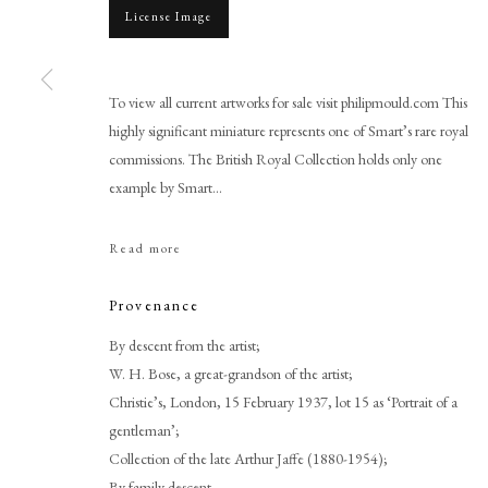
License Image
To view all current artworks for sale visit philipmould.com This
highly significant miniature represents one of Smart’s rare royal
commissions. The British Royal Collection holds only one
Browse artworks
example by Smart...
PHILIP MOULD & COMPANY
CONTACT
Read more
+44 (0)20 7499 6818
art@philipmould.com
Provenance
18-19 Pall Mall
By descent from the artist;
London SW1Y 5LU
W. H. Bose, a great-grandson of the artist;
philipmould.com
Christie’s, London, 15 February 1937, lot 15 as ‘Portrait of a
gentleman’;
Collection of the late Arthur Jaffe (1880-1954);
By family descent