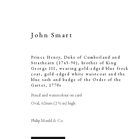
John Smart
Prince Henry, Duke of Cumberland and
Strathearn (1745-90), brother of King
George III, wearing gold-edged blue frock
coat, gold-edged white waistcoat and the
Prince He
blue sash and badge of the Order of the
Garter
,
1770s
Strathearn (1
Pencil and watercolour on card
III, wearing 
Oval, 62mm (2 ½ in) high
edged white 
Philip Mould & Co.
badge 