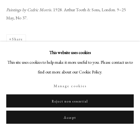
art@philipmould.com
Paintings by Cedric Morris.
1928. Arthur Tooth & Sons, London. 9–25
18-19 Pall Mall
May, No 37.
London SW1Y 5LU
philipmould.com
Share
FOLLOW US
This website uses cookies
Instagram
This site uses cookies to help make it more useful to you. Please contact us to
Facebook
find out more about our Cookie Policy.
TikTok
Manage cookies
YouTube
Artsy
Reject non essential
Accept