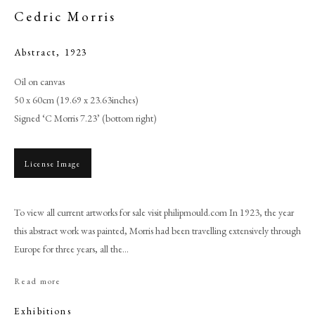
Cedric Morris
Abstract
,
1923
Oil on canvas
50 x 60cm (19.69 x 23.63inches)
Signed ‘C Morris 7.23’ (bottom right)
License Image
Browse artworks
To view all current artworks for sale visit philipmould.com In 1923, the year
this abstract work was painted, Morris had been travelling extensively through
PHILIP MOULD & COMPANY
Europe for three years, all the...
CONTACT
Read more
+44 (0)20 7499 6818
Exhibitions