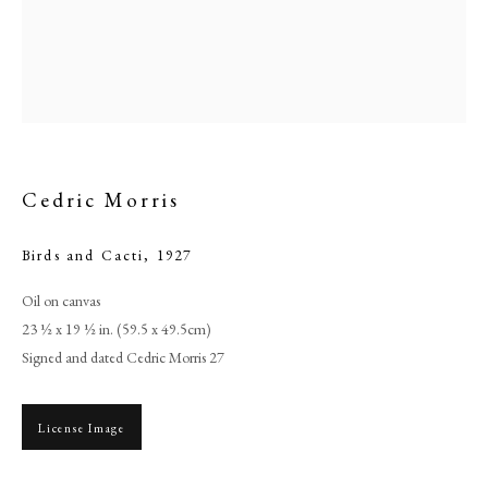
Cedric Morris
Birds and Cacti
,
1927
Oil on canvas
Browse artworks
23 ½ x 19 ½ in. (59.5 x 49.5cm)
Signed and dated Cedric Morris 27
PHILIP MOULD & COMPANY
CONTACT
License Image
+44 (0)20 7499 6818