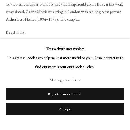
art@philipmould.com
To view all current artworks for sale visit philipmould.com The year this work
was painted, Cedric Morris was living in London with his long-term partner
18-19 Pall Mall
Arthur Lett-Haines (1894–1978). The couple...
London SW1Y 5LU
philipmould.com
Read more
FOLLOW US
This website uses cookies
Share
Instagram
This site uses cookies to help make it more useful to you. Please contact us to
Facebook
find out more about our Cookie Policy.
TikTok
Manage cookies
YouTube
Artsy
Reject non essential
Accept