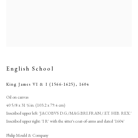
English School
King James VI & I (1566-1625)
,
1604
Browse artworks
Oil on canvas
PHILIP MOULD & COMPANY
40 5/8 x 31 ¼ in. (103.2 x 79.4 cm)
Inscribed upper left: 'JACOBVS D.G./MAG.BRI.FRAN./.ET. HIB. REX.'
CONTACT
Inscribed upper right: 'I R' with the sitter's coat-of-arms and dated '1604'
+44 (0)20 7499 6818
Philip Mould & Company