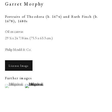
Garret Morphy
Portraits of Theodora (b. 1674) and Ruth Finch (b.
1678)
,
1680s
Oil on canvas
29 ¾ x 24 7/8 ins. (75.5 x 63.3 cm.)
Philip Mould & Co.
License Image
Browse artworks
Further images
PHILIP MOULD & COMPANY
(View a larger image of thumbnail 1 )
, currently selected.
, currently selected.
, currently selected.
(View a larger image of thumbnail 2 )
CONTACT
+44 (0)20 7499 6818