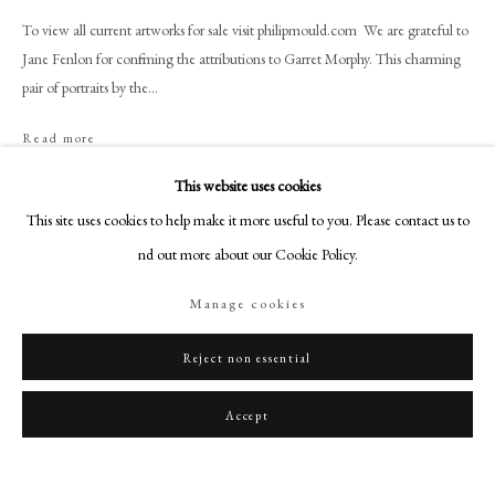
art@philipmould.com
To view all current artworks for sale visit philipmould.com We are grateful to
18-19 Pall Mall
Jane Fenlon for confirming the attributions to Garret Morphy. This charming
London SW1Y 5LU
pair of portraits by the...
philipmould.com
Read more
FOLLOW US
Provenance
This website uses cookies
Instagram
This site uses cookies to help make it more useful to you. Please contact us to
By family descent, until 2015.
Facebook
find out more about our Cookie Policy.
TikTok
Share
Manage cookies
YouTube
Artsy
Reject non essential
Accept