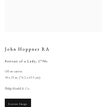
John Hoppner RA
Portrait of a Lady
,
1790s
Browse artworks
Oil on canvas
30 x 25 in. (76.2 x 63.5 cm)
PHILIP MOULD & COMPANY
Philip Mould & Co.
CONTACT
+44 (0)20 7499 6818
License Image