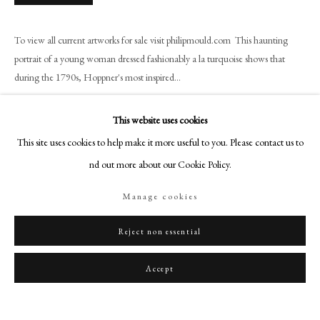
art@philipmould.com
18-19 Pall Mall
To view all current artworks for sale visit philipmould.com This haunting
London SW1Y 5LU
portrait of a young woman dressed fashionably a la turquoise shows that
philipmould.com
during the 1790s, Hoppner's most inspired...
Read more
FOLLOW US
This website uses cookies
Instagram
Provenance
This site uses cookies to help make it more useful to you. Please contact us to
Facebook
find out more about our Cookie Policy.
Henry Graves, London;
TikTok
Camille Groult Collection, Paris.
Manage cookies
YouTube
Artsy
Reject non essential
Share
Accept