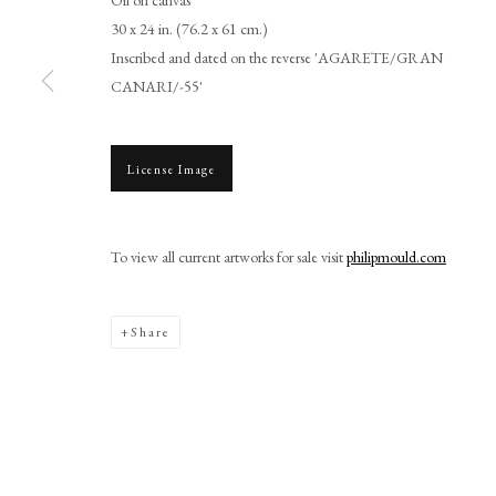
30 x 24 in. (76.2 x 61 cm.)
Inscribed and dated on the reverse 'AGARETE/GRAN
CANARI/-55'
License Image
Browse artworks
PHILIP MOULD & COMPANY
CONTACT
To view all current artworks for sale visit
philipmould.com
+44 (0)20 7499 6818
art@philipmould.com
18-19 Pall Mall
Share
London SW1Y 5LU
philipmould.com