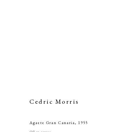
A
Cedric Morris
Agaete Gran Canaria
,
1955
Oil on canvas