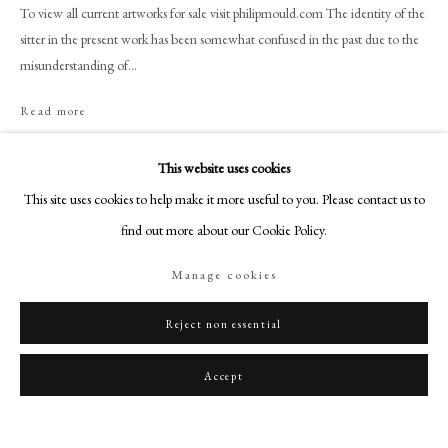
art@philipmould.com
To view all current artworks for sale visit philipmould.com The identity of the
sitter in the present work has been somewhat confused in the past due to the
18-19 Pall Mall
misunderstanding of...
London SW1Y 5LU
philipmould.com
Read more
Provenance
FOLLOW US
This website uses cookies
The artist;
Instagram
This site uses cookies to help make it more useful to you. Please contact us to
To his widow Mary Morton;
Facebook
find out more about our Cookie Policy.
By family descent to Mabel Annie Busteed (née Bose) by whom sold;
TikTok
Probably Christies, London, 17 December 1936, Lot 20 as ‘Head of Col.
Manage cookies
YouTube
Edr Maule – dated 1790’ (with two other works);
Artsy
Bought from above by Leo Schidlof (£13);
Reject non essential
Karin Henninger-Tavcar by 2001 as an unknown gentleman;
Private Collection, Germany.
Accept
Literature