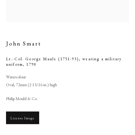
John Smart
Lt.-Col. George Maule (1751-93), wearing a military
uniform
,
1790
Watercolour
Oval, 72mm (2 13/16 in.) high
Browse artworks
Philip Mould & Co.
PHILIP MOULD & COMPANY
CONTACT
License Image
+44 (0)20 7499 6818