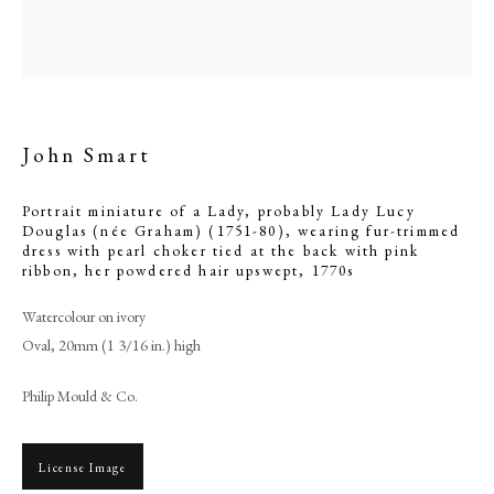
with pink ribbon, her
powdered hair upswept
John Smart
Portrait miniature of a Lady, probably Lady Lucy
Douglas (née Graham) (1751-80), wearing fur-trimmed
dress with pearl choker tied at the back with pink
ribbon, her powdered hair upswept
,
1770s
Watercolour on ivory
Browse artworks
Oval, 20mm (1 3/16 in.) high
PHILIP MOULD & COMPANY
Philip Mould & Co.
CONTACT
License Image
+44 (0)20 7499 6818