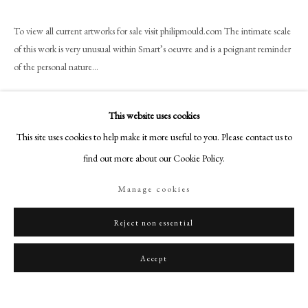
art@philipmould.com
18-19 Pall Mall
To view all current artworks for sale visit philipmould.com The intimate scale
of this work is very unusual within Smart’s oeuvre and is a poignant reminder
London SW1Y 5LU
of the personal nature...
philipmould.com
Read more
FOLLOW US
This website uses cookies
Provenance
Instagram
This site uses cookies to help make it more useful to you. Please contact us to
Karin Henninger-Tavcar, 1992;
Facebook
find out more about our Cookie Policy.
Private Collection, Germany.
TikTok
Manage cookies
YouTube
Artsy
Share
Reject non essential
Accept