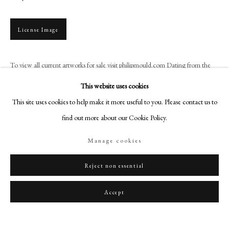
art@philipmould.com
18-19 Pall Mall
License Image
London SW1Y 5LU
philipmould.com
To view all current artworks for sale visit philipmould.com Dating from the
1770s, the costume worn by this gentleman is remarkably similar to that
FOLLOW US
This website uses cookies
worn by Richard Twining (cat.8) painted...
Instagram
This site uses cookies to help make it more useful to you. Please contact us to
Facebook
Read more
find out more about our Cookie Policy.
TikTok
Provenance
Manage cookies
YouTube
Sotheby’s, London, 6 June 1996, lot 39 (as ‘Mr. Ridley’);
Artsy
Reject non essential
Karin Henninger-Tavcar (as ‘Mr. Ridley’);
Private Collection, Germany.
Accept
Literature
Probably Foskett, 1964, p.73.