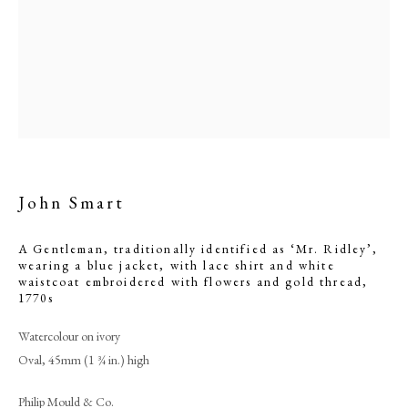
and gold thread
John Smart
A Gentleman, traditionally identified as ‘Mr. Ridley’,
wearing a blue jacket, with lace shirt and white
Browse artworks
waistcoat embroidered with flowers and gold thread
,
1770s
PHILIP MOULD & COMPANY
Watercolour on ivory
CONTACT
Oval, 45mm (1 ¾ in.) high
+44 (0)20 7499 6818
Philip Mould & Co.