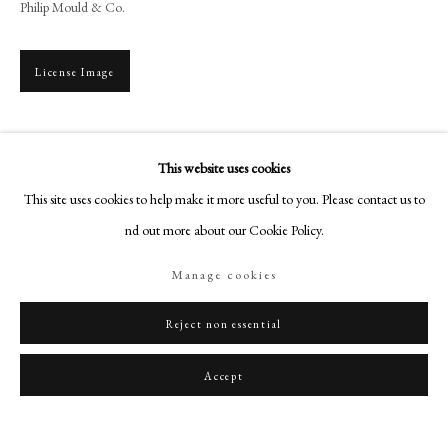
Philip Mould & Co.
art@philipmould.com
18-19 Pall Mall
London SW1Y 5LU
License Image
philipmould.com
To view all current artworks for sale visit philipmould.com Thomas Day was
FOLLOW US
born in Devon studied the art of portrait miniature painting under Ozias
This website uses cookies
Instagram
Humphrey (1742-1810). Day had left...
This site uses cookies to help make it more useful to you. Please contact us to
Facebook
find out more about our Cookie Policy.
Read more
TikTok
Manage cookies
Provenance
YouTube
Artsy
Christie’s 6 May 1975, Lot 60
Reject non essential
English Private Collection.
Accept
Share