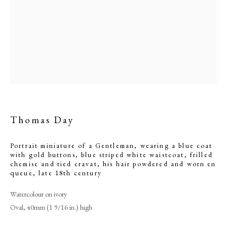
powdered and worn en
queue
Thomas Day
Portrait miniature of a Gentleman, wearing a blue coat
Browse artworks
with gold buttons, blue striped white waistcoat, frilled
chemise and tied cravat, his hair powdered and worn en
PHILIP MOULD & COMPANY
queue
,
late 18th century
Watercolour on ivory
CONTACT
Oval, 40mm (1 9/16 in.) high
+44 (0)20 7499 6818