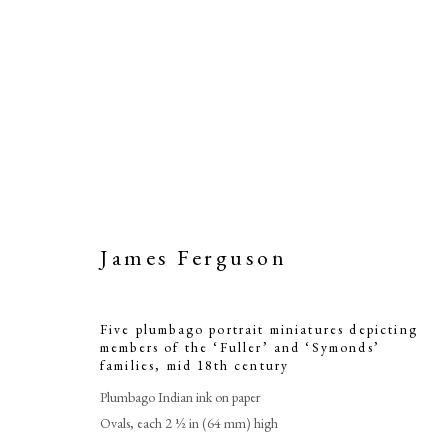
James Ferguson
Five plumbag
Five plumbago portrait miniatures depicting
members of the ‘Fuller’ and ‘Symonds’
members of th
families
,
mid 18th century
Plumbago Indian ink on paper
Ovals, each 2 ½ in (64 mm) high