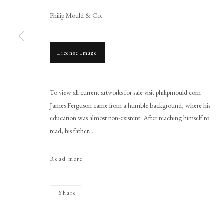
Philip Mould & Co.
License Image
Browse artworks
To view all current artworks for sale visit philipmould.com
PHILIP MOULD & COMPANY
CONTACT
James Ferguson came from a humble background, where his
education was almost non-existent. After teaching himself to
+44 (0)20 7499 6818
read, his father...
art@philipmould.com
18-19 Pall Mall
Read more
London SW1Y 5LU
philipmould.com
Share