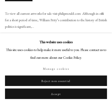
art@philipmould.com
18-19 Pall Mall
To view all current artworks for sale visit philipmould.com Although in office
London SW1Y 5LU
for a short period of time, William Petty’s contribution to the history of British
philipmould.com
politics is significant,...
Read more
FOLLOW US
This website uses cookies
Instagram
Provenance
This site uses cookies to help make it more useful to you. Please contact us to
Facebook
find out more about our Cookie Policy.
Sotheby's, London, 23 May, 1962, lot 167 (purchased by H. Buckley);
TikTok
With Knoedler & Co., London, 1966;
Manage cookies
With Old Hall Gallery Ltd., Iden -Rye, Sussex, England;
YouTube
Christie's, London, 23 November, 1973, lot 38;
Artsy
Reject non essential
Bt. by Oscar and Peter Johnson, Ltd., London, after the sale).
Literature
Accept
E. Waterhouse, Gainsborough, 1958, p. 77, no. 428
To be included in the forthcoming Gainsborough Catalogue Raisonne