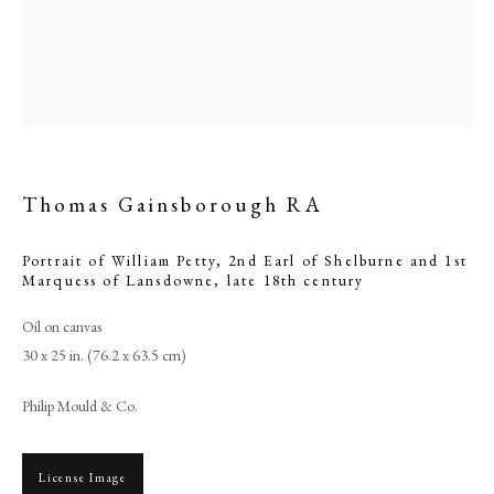
Thomas Gainsborough RA
Portrait of William Petty, 2nd Earl of Shelburne and 1st
Marquess of Lansdowne
,
late 18th century
Browse artworks
Oil on canvas
30 x 25 in. (76.2 x 63.5 cm)
PHILIP MOULD & COMPANY
Philip Mould & Co.
CONTACT
+44 (0)20 7499 6818
License Image