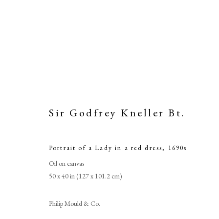
Sir Godfrey Kneller Bt.
Portrait of a Lady in a red dress
,
1690s
Portrai
Oil on canvas
50 x 40 in (127 x 101.2 cm)
Philip Mould & Co.