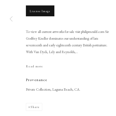
License Image
To view all current artworks for sale visit philipmould.com Sir
Godfrey Kneller dominates our understanding of late
Browse artworks
seventeenth and early eighteenth century British portraiture.
With Van Dyck, Lely and Reynolds,...
PHILIP MOULD & COMPANY
CONTACT
+44 (0)20 7499 6818
Read more
art@philipmould.com
18-19 Pall Mall
Provenance
London SW1Y 5LU
Private Collection, Laguna Beach, CA.
philipmould.com
Share