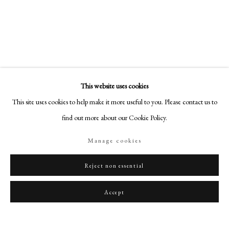
art@philipmould.com
License Image
18-19 Pall Mall
London SW1Y 5LU
philipmould.com
To view all current artworks for sale visit philipmould.com William Wood
was one of the most inventive miniaturists of the late eighteenth and early
FOLLOW US
nineteenth century. His portrait miniatures...
This website uses cookies
Instagram
This site uses cookies to help make it more useful to you. Please contact us to
Read more
Facebook
find out more about our Cookie Policy.
TikTok
Share
Manage cookies
YouTube
Artsy
Reject non essential
Accept