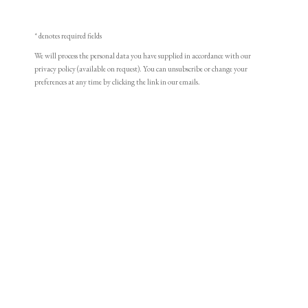
* denotes required fields
We will process the personal data you have supplied in accordance with our
privacy policy (available on request). You can unsubscribe or change your
preferences at any time by clicking the link in our emails.
William Wood
Portrait miniature of a young Lady, wearing white
Browse artworks
dress, her hair in white bandeau
PHILIP MOULD & COMPANY
Watercolour on ivory
Oval, 2 ¾ in (70 mm) high
CONTACT
Philip Mould & Co.
+44 (0)20 7499 6818