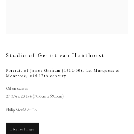
Studio of Gerrit van Honthorst
Portrait of James Graham (1612-50), 1st Marquess of
Montrose
,
mid 17th century
Oil on canvas
Browse artworks
27 3/4 x 23 1/4 (70.6cm x 59.1cm)
PHILIP MOULD & COMPANY
Philip Mould & Co.
CONTACT
+44 (0)20 7499 6818
License Image