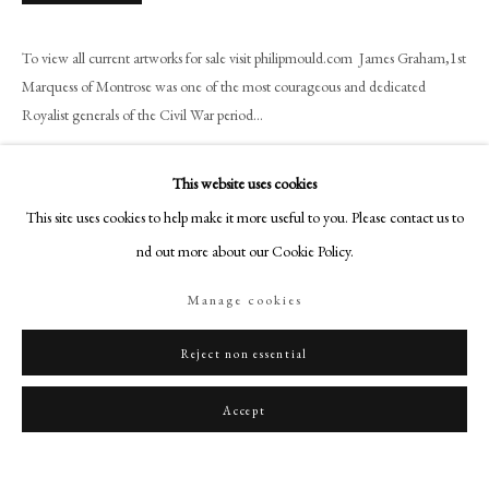
art@philipmould.com
18-19 Pall Mall
To view all current artworks for sale visit philipmould.com James Graham,1st
London SW1Y 5LU
Marquess of Montrose was one of the most courageous and dedicated
philipmould.com
Royalist generals of the Civil War period...
Read more
FOLLOW US
This website uses cookies
Instagram
Provenance
This site uses cookies to help make it more useful to you. Please contact us to
Facebook
Property of Mrs H.F.M Tempest, O.B.E. Dalguise House, Dunkeld,
find out more about our Cookie Policy.
TikTok
Perthshire. Viscount Mountgarret at Nidd Hall, Ripley, Yorkshire. Property
Manage cookies
from the 16th viscount Mountgarret Will Chattels Trust (Lot.2053)
YouTube
Artsy
Exhibitions
Reject non essential
Exhibition of Historical Portraits from Tong Hall, Bradford, Corporation Art
Accept
Gallery, 1943, No. 19.