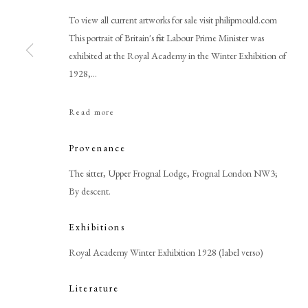
To view all current artworks for sale visit philipmould.com
This portrait of Britain's first Labour Prime Minister was
exhibited at the Royal Academy in the Winter Exhibition of
1928,...
Browse artworks
Read more
PHILIP MOULD & COMPANY
CONTACT
Provenance
+44 (0)20 7499 6818
The sitter, Upper Frognal Lodge, Frognal London NW3;
art@philipmould.com
By descent.
18-19 Pall Mall
Exhibitions
London SW1Y 5LU
philipmould.com
Royal Academy Winter Exhibition 1928 (label verso)
Literature