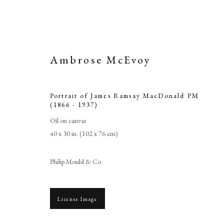
Ambrose McEvoy
Portrait of James Ramsay MacDonald PM
(1866 - 1937)
Oil on canvas
40 x 30 in. (102 x 76 cm)
Portrait of J
Philip Mould & Co.
License Image