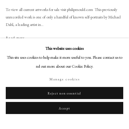
art@philipmould.com
To view all current artworks for sale visit philipmould.com This previously
18-19 Pall Mall
unrecorded work is one of only a handful of known self-portraits by Michael
London SW1Y 5LU
Dahl, a leading artist in...
philipmould.com
Read more
FOLLOW US
This website uses cookies
Provenance
Instagram
This site uses cookies to help make it more useful to you. Please contact us to
Wormsley Park, Buckinghamshire; By descent until sold from the collection
Facebook
find out more about our Cookie Policy.
of John Fane, November 2009, as ‘Follower of Godfrey Kneller/Portrait of a
TikTok
Gentleman’.
Manage cookies
YouTube
Literature
Artsy
Reject non essential
Chis winchester will collect in spetember 2012
Accept
Share