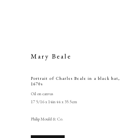
Mary Beale
Portrait of Charles Beale in a black hat
,
1670s
Oil on canvas
17 5/16 x 14in 44 x 35.5cm
Portrait o
Philip Mould & Co.