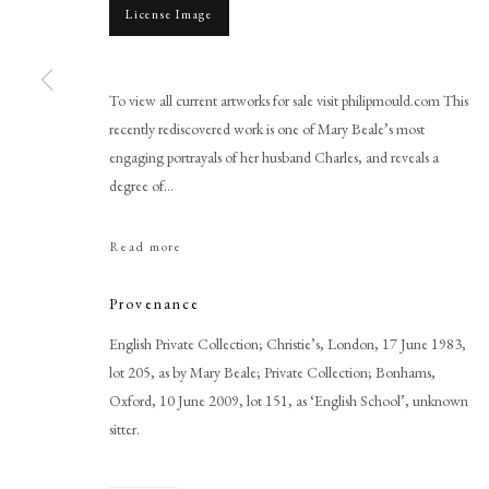
License Image
To view all current artworks for sale visit philipmould.com This
recently rediscovered work is one of Mary Beale’s most
engaging portrayals of her husband Charles, and reveals a
Browse artworks
degree of...
PHILIP MOULD & COMPANY
CONTACT
Read more
+44 (0)20 7499 6818
art@philipmould.com
Provenance
18-19 Pall Mall
English Private Collection; Christie’s, London, 17 June 1983,
London SW1Y 5LU
lot 205, as by Mary Beale; Private Collection; Bonhams,
philipmould.com
Oxford, 10 June 2009, lot 151, as ‘English School’, unknown
sitter.