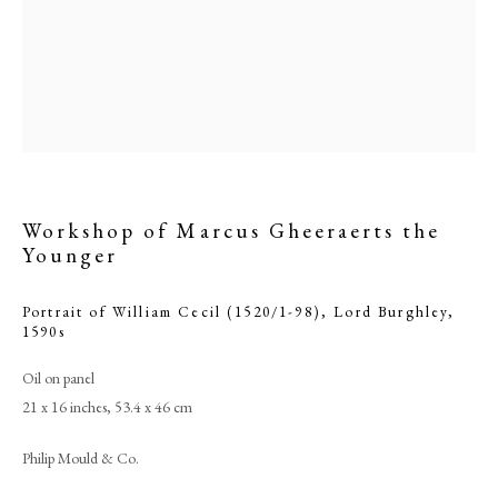
Workshop of Marcus Gheeraerts the
Younger
Portrait of William Cecil (1520/1-98), Lord Burghley
,
Browse artworks
1590s
PHILIP MOULD & COMPANY
Oil on panel
21 x 16 inches, 53.4 x 46 cm
CONTACT
Philip Mould & Co.
+44 (0)20 7499 6818