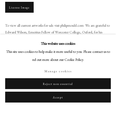
art@philipmould.com
License Image
18-19 Pall Mall
London SW1Y 5LU
To view all current artworks for sale visit philipmould.com We are grateful to
philipmould.com
Edward Wilson, Emeritus Fellow of Worcester College, Oxford, for his
assistance in researching the provenance of...
FOLLOW US
This website uses cookies
Instagram
Read more
This site uses cookies to help make it more useful to you. Please contact us to
Facebook
find out more about our Cookie Policy.
Provenance
TikTok
Manage cookies
Probably by descent from the sitter’s sister, Margaret Cecil, who married
YouTube
Roger Cave of Stanford (d.1586);
Artsy
Reject non essential
Thence by descent through the Cave family, later the Barons Braye, at
Stanford Hall, Northamptonshire;
Accept
With Philip Mould & Co. in 2008;
English Private Collection.