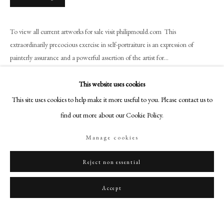
art@philipmould.com
18-19 Pall Mall
To view all current artworks for sale visit philipmould.com This
London SW1Y 5LU
extraordinarily precocious exercise in self-portraiture is an expression of
philipmould.com
painterly assurance and a powerful assertion of the artist for...
FOLLOW US
Read more
This website uses cookies
Instagram
This site uses cookies to help make it more useful to you. Please contact us to
Provenance
Facebook
find out more about our Cookie Policy.
Presented to Baroness Burdett-Coutts by the Artist, Christie''s sale May 4th,
TikTok
1922, Lot 49.
Manage cookies
YouTube
Private Collection, USA
Artsy
Reject non essential
Exhibitions
Royal Academy, 1795;
Accept
Art Treasures Exhibition, Manchester, 1857;
National Portrait Exhibition, 1868.