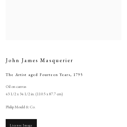
John James Masquerier
The Artist aged Fourteen Years
,
1795
Browse artworks
Oil on canvas
43 1/2 x 34 1/2 in. (110.5 x 87.7 cm)
PHILIP MOULD & COMPANY
Philip Mould & Co.
CONTACT
+44 (0)20 7499 6818
License Image