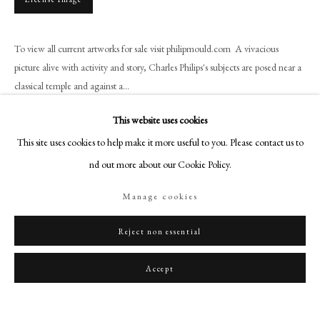
art@philipmould.com
18-19 Pall Mall
To view all current artworks for sale visit philipmould.com A vivacious
London SW1Y 5LU
picture alive with activity and story, Charles Philips's subjects are posed near a
philipmould.com
classical temple and against a...
FOLLOW US
Read more
This website uses cookies
Instagram
This site uses cookies to help make it more useful to you. Please contact us to
Provenance
Facebook
find out more about our Cookie Policy.
Private Collection of the Argentine Ambassador, London, 1910,
TikTok
Collection of Lady Elaine Rawlinson, 1949,
Manage cookies
YouTube
With Lowndes Lodge Gallery, London, 1965
Artsy
Reject non essential
Share
Accept