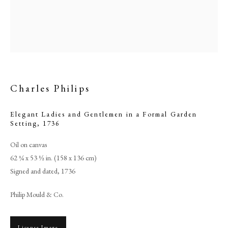
Charles Philips
Elegant Ladies and Gentlemen in a Formal Garden
Setting
,
1736
Oil on canvas
Browse artworks
62 ¼ x 53 ½ in. (158 x 136 cm)
PHILIP MOULD & COMPANY
Signed and dated, 1736
Philip Mould & Co.
CONTACT
+44 (0)20 7499 6818
License Image