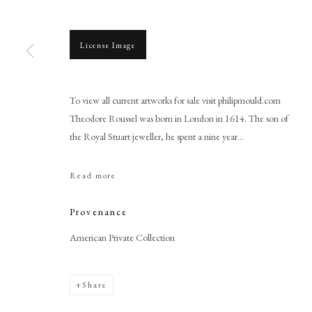
License Image
To view all current artworks for sale visit philipmould.com
Browse artworks
Theodore Roussel was born in London in 1614. The son of
the Royal Stuart jeweller, he spent a nine year...
PHILIP MOULD & COMPANY
CONTACT
+44 (0)20 7499 6818
Read more
art@philipmould.com
18-19 Pall Mall
Provenance
London SW1Y 5LU
American Private Collection
philipmould.com
Share