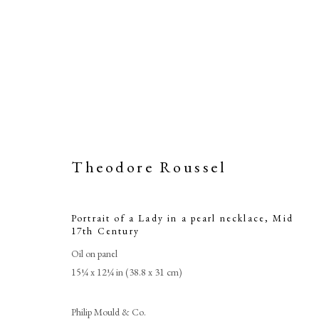
Theodore Roussel
Portrait of a Lady in a pearl necklace
,
Mid
17th Century
Portrait 
Oil on panel
15¼ x 12¼ in (38.8 x 31 cm)
Philip Mould & Co.