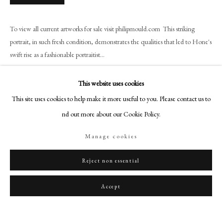
art@philipmould.com
18-19 Pall Mall
To view all current artworks for sale visit philipmould.com This striking
London SW1Y 5LU
portrait, in such fresh condition, demonstrates the qualities that led to Hone's
philipmould.com
swift rise as a fashionable portraitist...
FOLLOW US
Read more
This website uses cookies
Instagram
Provenance
This site uses cookies to help make it more useful to you. Please contact us to
Facebook
find out more about our Cookie Policy.
Private Collection, USA
TikTok
Manage cookies
YouTube
Share
Artsy
Reject non essential
Accept