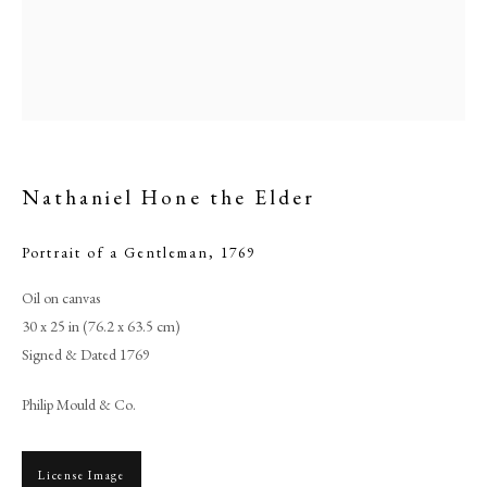
Nathaniel Hone the Elder
Portrait of a Gentleman
,
1769
Oil on canvas
Browse artworks
30 x 25 in (76.2 x 63.5 cm)
Signed & Dated 1769
PHILIP MOULD & COMPANY
Philip Mould & Co.
CONTACT
+44 (0)20 7499 6818
License Image