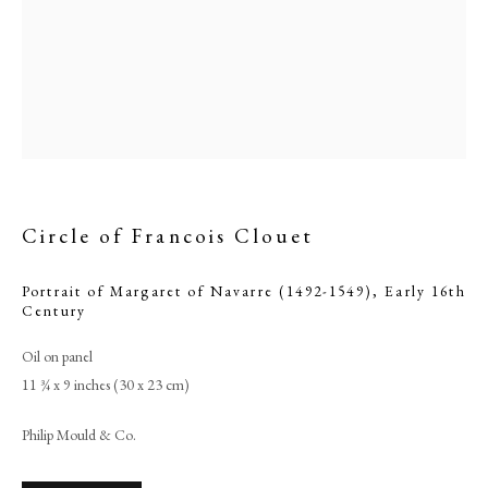
Circle of Francois Clouet
Portrait of Margaret of Navarre (1492-1549)
,
Early 16th
Century
Browse artworks
Oil on panel
PHILIP MOULD & COMPANY
11 ¾ x 9 inches (30 x 23 cm)
CONTACT
Philip Mould & Co.
+44 (0)20 7499 6818