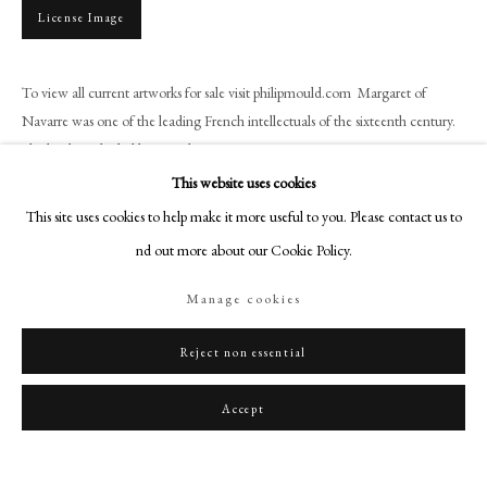
art@philipmould.com
License Image
18-19 Pall Mall
London SW1Y 5LU
To view all current artworks for sale visit philipmould.com Margaret of
philipmould.com
Navarre was one of the leading French intellectuals of the sixteenth century.
She has been hailed by French...
FOLLOW US
This website uses cookies
Read more
Instagram
This site uses cookies to help make it more useful to you. Please contact us to
Facebook
find out more about our Cookie Policy.
Share
TikTok
Manage cookies
YouTube
Artsy
Reject non essential
Accept