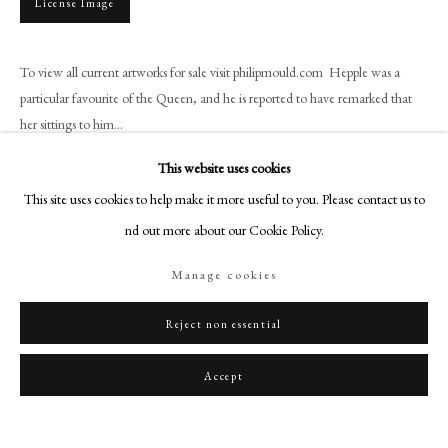
License Image
art@philipmould.com
18-19 Pall Mall
To view all current artworks for sale visit philipmould.com Hepple was a
London SW1Y 5LU
particular favourite of the Queen, and he is reported to have remarked that
philipmould.com
her sittings to him...
FOLLOW US
This website uses cookies
Read more
Instagram
This site uses cookies to help make it more useful to you. Please contact us to
Facebook
find out more about our Cookie Policy.
Share
TikTok
Manage cookies
YouTube
Artsy
Reject non essential
Accept