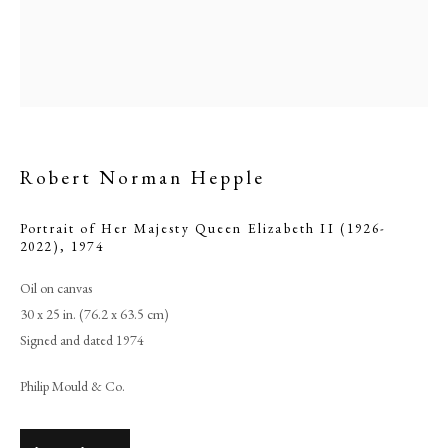
Robert Norman Hepple
Portrait of Her Majesty Queen Elizabeth II (1926-
2022)
,
1974
Oil on canvas
Browse artworks
30 x 25 in. (76.2 x 63.5 cm)
PHILIP MOULD & COMPANY
Signed and dated 1974
Philip Mould & Co.
CONTACT
+44 (0)20 7499 6818