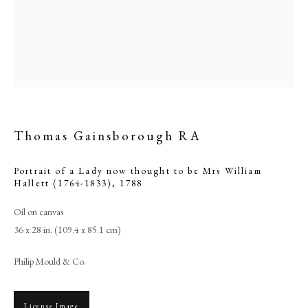
Thomas Gainsborough RA
Portrait of a Lady now thought to be Mrs William
Hallett (1764-1833)
,
1788
Browse artworks
Oil on canvas
36 x 28 in. (109.4 x 85.1 cm)
PHILIP MOULD & COMPANY
Philip Mould & Co.
CONTACT
+44 (0)20 7499 6818
License Image