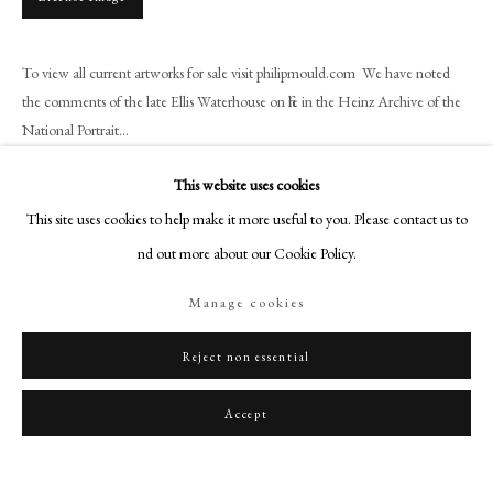
art@philipmould.com
18-19 Pall Mall
To view all current artworks for sale visit philipmould.com We have noted
London SW1Y 5LU
the comments of the late Ellis Waterhouse on file in the Heinz Archive of the
philipmould.com
National Portrait...
FOLLOW US
Read more
This website uses cookies
Instagram
This site uses cookies to help make it more useful to you. Please contact us to
Provenance
Facebook
find out more about our Cookie Policy.
Christie's New York, 2nd November 1982.
TikTok
Manage cookies
YouTube
Artsy
Reject non essential
Share
Accept