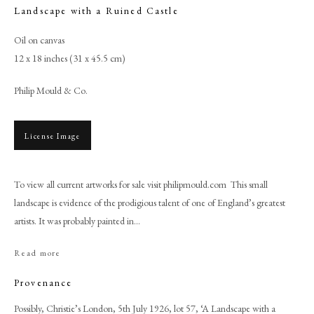
Landscape with a Ruined Castle
Oil on canvas
12 x 18 inches (31 x 45.5 cm)
Philip Mould & Co.
License Image
To view all current artworks for sale visit philipmould.com This small
landscape is evidence of the prodigious talent of one of England’s greatest
Browse artworks
artists. It was probably painted in...
PHILIP MOULD & COMPANY
Read more
CONTACT
Provenance
+44 (0)20 7499 6818
Possibly, Christie’s London, 5th July 1926, lot 57, ‘A Landscape with a