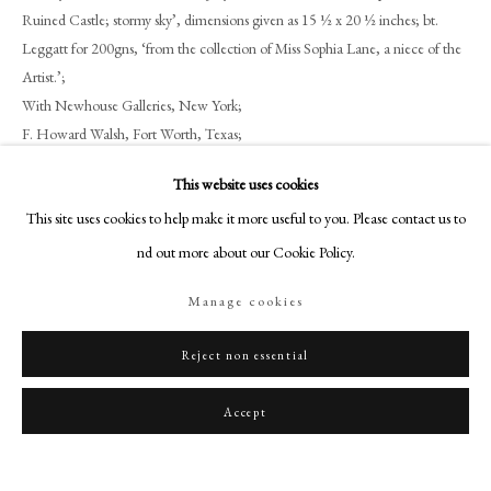
art@philipmould.com
Ruined Castle; stormy sky’, dimensions given as 15 ½ x 20 ½ inches; bt.
18-19 Pall Mall
Leggatt for 200gns, ‘from the collection of Miss Sophia Lane, a niece of the
Artist.’;
London SW1Y 5LU
With Newhouse Galleries, New York;
philipmould.com
F. Howard Walsh, Fort Worth, Texas;
Walsh Family Art Trust.
FOLLOW US
This website uses cookies
Literature
Instagram
This site uses cookies to help make it more useful to you. Please contact us to
Facebook
To be included in Hugh Belsey’s forthcoming catalogue Raisonné of
find out more about our Cookie Policy.
Gainsborough’s works
TikTok
Manage cookies
YouTube
Artsy
Share
Reject non essential
Accept