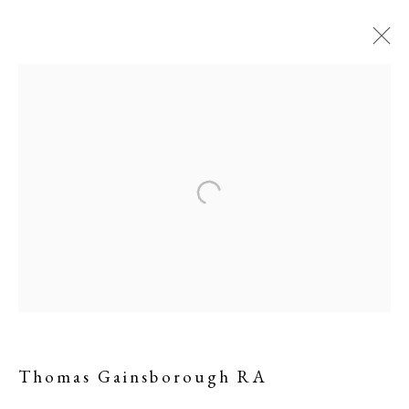
Landscape with a Ruined
Castle
Thomas Gainsborough RA