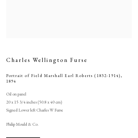
Charles Wellington Furse
Portrait of Field Marshall Earl Roberts (1832-1914)
,
1894
Browse artworks
Oil on panel
20 x 15 3/4 inches (50.8 x 40 cm)
PHILIP MOULD & COMPANY
Signed Lower left Charles W Furse
CONTACT
Philip Mould & Co.
+44 (0)20 7499 6818