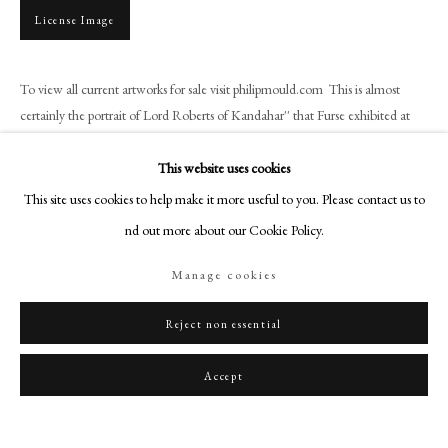
art@philipmould.com
License Image
18-19 Pall Mall
London SW1Y 5LU
To view all current artworks for sale visit philipmould.com This is almost
philipmould.com
certainly the portrait of Lord Roberts of Kandahar'' that Furse exhibited at
the Royal Academy of 1894...
FOLLOW US
This website uses cookies
Read more
Instagram
This site uses cookies to help make it more useful to you. Please contact us to
Facebook
find out more about our Cookie Policy.
TikTok
Share
Manage cookies
YouTube
Artsy
Reject non essential
Accept