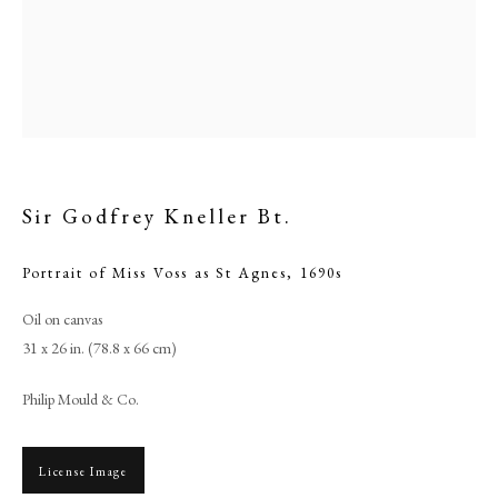
Sir Godfrey Kneller Bt.
Portrait of Miss Voss as St Agnes
,
1690s
Oil on canvas
Browse artworks
31 x 26 in. (78.8 x 66 cm)
PHILIP MOULD & COMPANY
Philip Mould & Co.
CONTACT
License Image
+44 (0)20 7499 6818