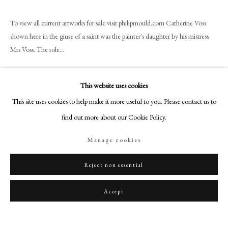
art@philipmould.com
18-19 Pall Mall
To view all current artworks for sale visit philipmould.com Catherine Voss
shown here in the giuse of a saint was the painter's daughter by his mistress
London SW1Y 5LU
Mrs Voss. The role...
philipmould.com
Read more
FOLLOW US
This website uses cookies
Instagram
This site uses cookies to help make it more useful to you. Please contact us to
Share
Facebook
find out more about our Cookie Policy.
TikTok
Manage cookies
YouTube
Artsy
Reject non essential
Accept