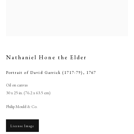
Nathaniel Hone the Elder
Portrait of David Garrick (1717-79)
,
1767
Oil on canvas
Browse artworks
30 x 25 in. (76.2 x 63.5 cm)
PHILIP MOULD & COMPANY
Philip Mould & Co.
CONTACT
License Image
+44 (0)20 7499 6818