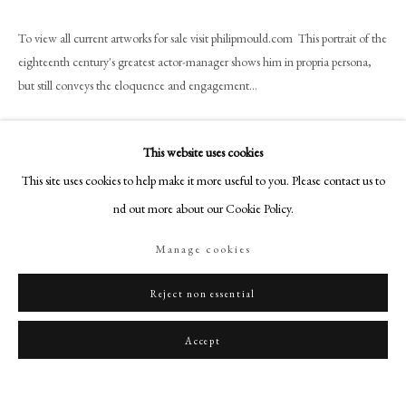
art@philipmould.com
To view all current artworks for sale visit philipmould.com This portrait of the
18-19 Pall Mall
eighteenth century's greatest actor-manager shows him in propria persona,
London SW1Y 5LU
but still conveys the eloquence and engagement...
philipmould.com
Read more
FOLLOW US
This website uses cookies
Instagram
This site uses cookies to help make it more useful to you. Please contact us to
Share
Facebook
find out more about our Cookie Policy.
TikTok
Manage cookies
YouTube
Artsy
Reject non essential
Accept