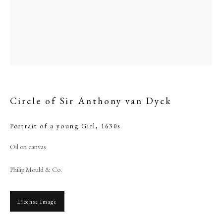
Circle of Sir Anthony van Dyck
Portrait of a young Girl
,
1630s
Browse artworks
Oil on canvas
PHILIP MOULD & COMPANY
Philip Mould & Co.
CONTACT
License Image
+44 (0)20 7499 6818