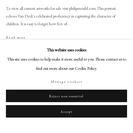
art@philipmould.com
To view all current artworks for sale visit philipmould.com This portrait
18-19 Pall Mall
echoes Van Dyck's celebrated proficiency in capturing the character of
London SW1Y 5LU
children. It is easy to forget how few of...
philipmould.com
Read more
FOLLOW US
This website uses cookies
Instagram
Share
This site uses cookies to help make it more useful to you. Please contact us to
Facebook
find out more about our Cookie Policy.
TikTok
Manage cookies
YouTube
Artsy
Reject non essential
Accept