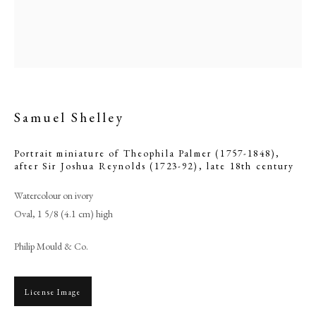
Samuel Shelley
Portrait miniature of Theophila Palmer (1757-1848),
after Sir Joshua Reynolds (1723-92)
,
late 18th century
Watercolour on ivory
Oval, 1 5/8 (4.1 cm) high
Samuel Shelley
Philip Mould & Co.
PHILIP MOULD & COMPANY
License Image
CONTACT