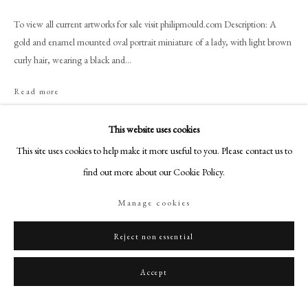
+44 (0)20 7499 6818
To view all current artworks for sale visit philipmould.com Description: A
art@philipmould.com
gold and enamel mounted oval portrait miniature of a lady, with light brown
18-19 Pall Mall
curly hair, wearing a black and...
London SW1Y 5LU
philipmould.com
Read more
Provenance
FOLLOW US
This website uses cookies
Private Collection, UK.
This site uses cookies to help make it more useful to you. Please contact us to
Instagram
find out more about our Cookie Policy.
Facebook
Share
TikTok
Manage cookies
YouTube
Artsy
Reject non essential
Accept