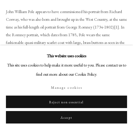
+44 (0)20 7499 6818
John William Pole appears to have commissioned his portrait from Richard
art@philipmould.com
Cosway, who was also born and brought up in the West Country, at the same
18-19 Pall Mall
time as his full-length oil portrait from George Romney (1734-1802)[1]. In
London SW1Y 5LU
the Romney portrait, which dates from 1785, Pole wears the same
philipmould.com
fashionable quasi-military scarlet coat with large, brass buttons as seen in the
present miniature.
FOLLOW US
This website uses cookies
This site uses cookies to help make it more useful to you. Please contact us to
Pole lost both of his parents by the time he was four years old and was
Instagram
brought up by his aunt, Elizabeth Anstis. Contemporary accounts describe
find out more about our Cookie Policy.
Facebook
him as an enlightened country gentleman – an expert horseman devoted to
TikTok
Manage cookies
animals, and a supporter (both from his own pocket and in political spheres)
YouTube
to the progressive reform of prisons.
Artsy
Reject non essential
Around the time that this miniature was commissioned, Pole was determined
Accept
to regain the family properties and title which had been lost along with his
parents. In 1788 he purchased Shute[2]and Whitford, which had been