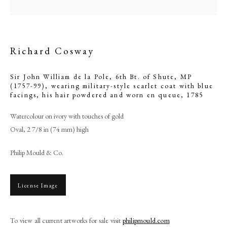
Richard Cosway
Sir John William de la Pole, 6th Bt. of Shute, MP
(1757-99), wearing military-style scarlet coat with blue
facings, his hair powdered and worn en queue
,
1785
Watercolour on ivory with touches of gold
Oval, 2 7/8 in (74 mm) high
Philip Mould & Co.
Richard Cosway
PHILIP MOULD & COMPANY
License Image
CONTACT
To view all current artworks for sale visit
philipmould.com