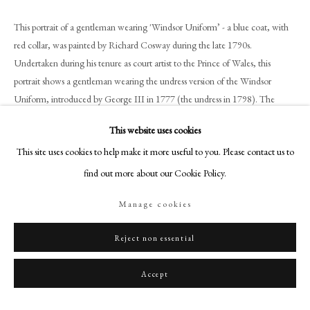
+44 (0)20 7499 6818
This portrait of a gentleman wearing 'Windsor Uniform’ - a blue coat, with
art@philipmould.com
red collar, was painted by Richard Cosway during the late 1790s.
18-19 Pall Mall
Undertaken during his tenure as court artist to the Prince of Wales, this
London SW1Y 5LU
portrait shows a gentleman wearing the undress version of the Windsor
philipmould.com
Uniform, introduced by George III in 1777 (the undress in 1798). The
uniform is still worn today, although usually only at Windsor Castle and as
FOLLOW US
This website uses cookies
evening dress. The wearing of such a uniform distinguishes the sitter in this
This site uses cookies to help make it more useful to you. Please contact us to
miniature as a senior courtier, as it was was otherwise only worn by members
Instagram
of the British Royal family.
find out more about our Cookie Policy.
Facebook
TikTok
Manage cookies
The present miniature has all the hallmarks of the Cosway’s mature style.
YouTube
Using grey hatching to softly shade the face, and subtle strokes of blue paint
Artsy
Reject non essential
to lightly cover the bare ivory in the background, he captures the haughty
expression of the sitter with seemingly little effort. By this date, Cosway was
Accept
one of the most fashionable portraitists in the country, his studio a merry-go-
round of the famous and fashionable; his (and his wife Maria’s) evening