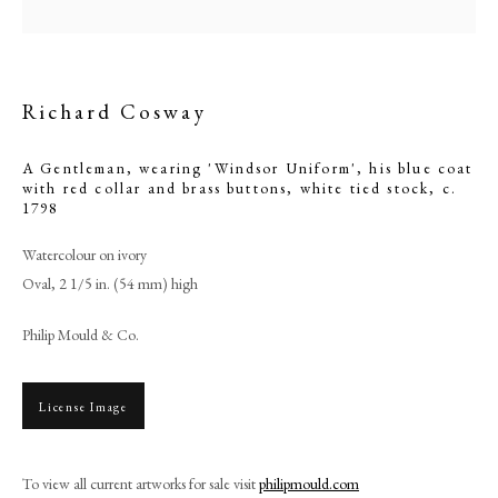
Richard Cosway
A Gentleman, wearing 'Windsor Uniform', his blue coat
with red collar and brass buttons, white tied stock
,
c.
1798
Watercolour on ivory
Oval, 2 1/5 in. (54 mm) high
Philip Mould & Co.
Richard Cosway
PHILIP MOULD & COMPANY
License Image
CONTACT
To view all current artworks for sale visit
philipmould.com