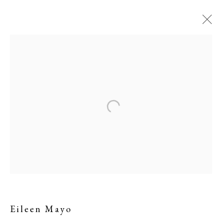
Eileen Mayo
Eileen Mayo