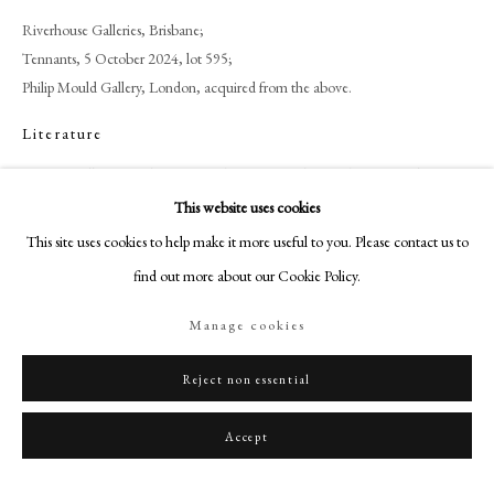
+44 (0)20 7499 6818
Riverhouse Galleries, Brisbane;
art@philipmould.com
Tennants, 5 October 2024, lot 595;
18-19 Pall Mall
Philip Mould Gallery, London, acquired from the above.
London SW1Y 5LU
Literature
philipmould.com
Margaret Jillian Cassidy, (2000) ‘Shifting Boundaries: The Art of Eileen
Mayo’, Unpublished Thesis, University of Canterbury, no. 154, p. 275.
FOLLOW US
This website uses cookies
This site uses cookies to help make it more useful to you. Please contact us to
Instagram
find out more about our Cookie Policy.
Share
Facebook
TikTok
Manage cookies
YouTube
Artsy
Reject non essential
Accept