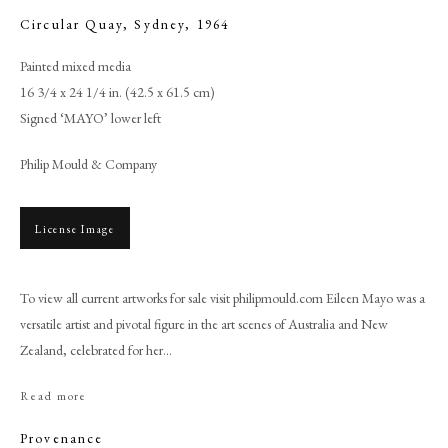
Circular Quay, Sydney
,
1964
Painted mixed media
16 3/4 x 24 1/4 in. (42.5 x 61.5 cm)
Signed ‘MAYO’ lower left
Philip Mould & Company
License Image
To view all current artworks for sale visit philipmould.com Eileen Mayo was a
Eileen Mayo
versatile artist and pivotal figure in the art scenes of Australia and New
Zealand, celebrated for her...
PHILIP MOULD & COMPANY
Read more
CONTACT
Provenance