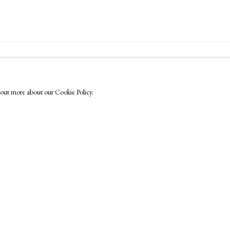
FOLLOW US
Instagram
nd out more about our Cookie Policy.
Facebook
TikTok
YouTube
Artsy
by Artlogic