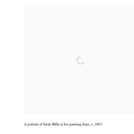
A portrait of Sarah Biffin at her painting slope
,
c. 1825