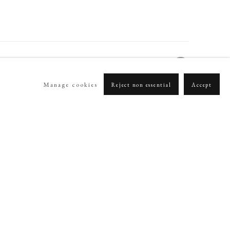
Manage cookies
Reject non essential
Accept