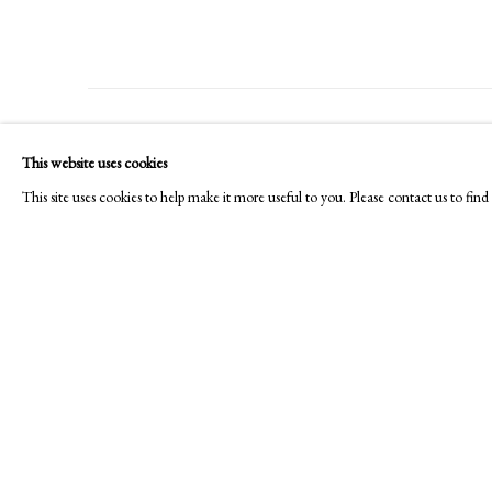
PHILIP MOULD & COMPANY
CONTACT
This website uses cookies
+44 (0)20 7499 6818
This site uses cookies to help make it more useful to you. Please contact us to fi
art@philipmould.com
18-19 Pall Mall
London SW1Y 5LU
philipmould.com
Manage cookies
Copyright © 2026 Picture Archive & Historical Portraits
Site 