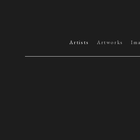
Artists
Artworks
Im