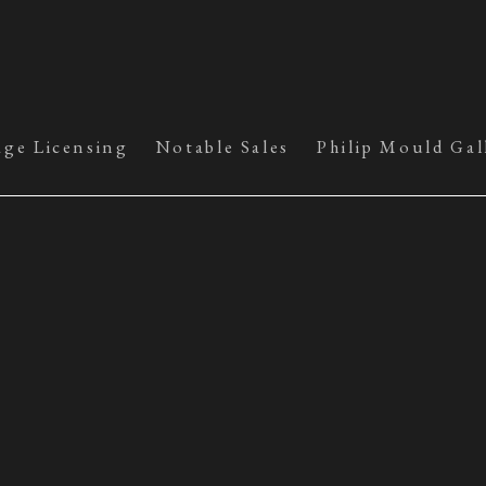
age Licensing
Notable Sales
Philip Mould Gal