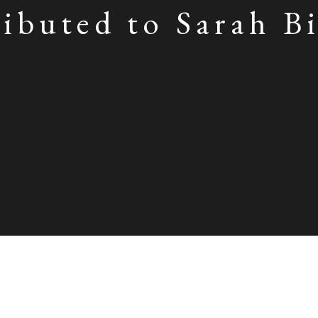
ibuted to Sarah B