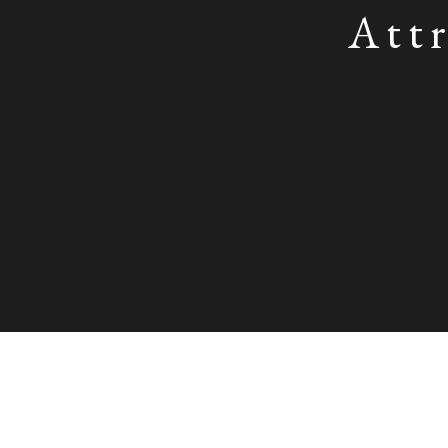
Attr
Attributed to Sarah Biffin