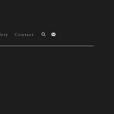
lery
Contact