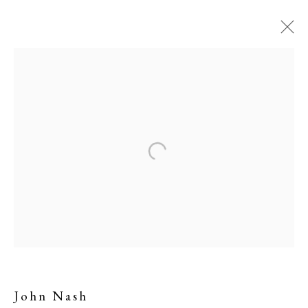
John Nash
John Nash