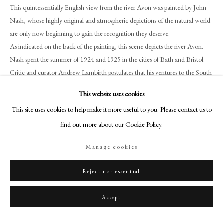
+44 (0)20 7499 6818
This quintessentially English view from the river Avon was painted by John
Nash, whose highly original and atmospheric depictions of the natural world
art@philipmould.com
are only now beginning to gain the recognition they deserve.
18-19 Pall Mall
As indicated on the back of the painting, this scene depicts the river Avon.
London SW1Y 5LU
Nash spent the summer of 1924 and 1925 in the cities of Bath and Bristol.
philipmould.com
Critic and curator Andrew Lambirth postulates that his ventures to the South
West, in particular his canal-side paintings in Bath, are ‘perhaps some of the
FOLLOW US
This website uses cookies
more Cezannesque of [John Nash’s] paintings; solid structures of golden-
This site uses cookies to help make it more useful to you. Please contact us to
Instagram
grey stone with the fluidity of water running through them.’
[2]
The cultural
exchange between London and Paris at this time was strongly apparent, as
find out more about our Cookie Policy.
Facebook
was the pursuit of post-impressionistic styles of painting.
TikTok
Manage cookies
Despite the artistic limitations of watercolour’s finish, Nash has also achieved
YouTube
a subtle textural juxtaposition between the sky and the foreground. Nash’s
Artsy
Reject non essential
compositional segmentation of colour, particularly within the organic ripples
of water in the foreground, offers an ephemeral atmosphere and
Accept
demonstrates his acute awareness of contemporary modernist discourse
concerning developments in representing three-dimensional depth in