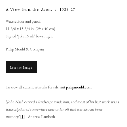
A View from the Avon
,
c. 1925-27
Watercolour and pencil
11 3/8 x 15 3/4 in. (29 x 40 cm)
Signed ‘John Nash’ lower right
Philip Mould & Company
License Image
John Nash
To view all current artworks for sale visit
philipmould.com
‘
John Nash carried a landscape inside him, and most of his best work was a
PHILIP MOULD & COMPANY
transcription of somewhere near or far off that was also an inner
memory.
’
[1]
- Andrew Lambeth
CONTACT