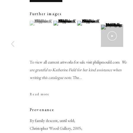
Further images
(View a larger image of thumbnail 1 )
, currently selected.
, currently selected.
, currently selected.
(View a larger image of thumbnail 2 )
(View a larger image of thumbnail 
To view all current artworks for sale visit philipmould.com
We
are grateful to Katherine Field for her kind assistance when
Philip de Laszlo
writing this catalogue note.
The...
Read more
Provenance
By family descent, until sold;
PHILIP MOULD & COMPANY
CONTACT
Christopher Wood Gallery, 2005;