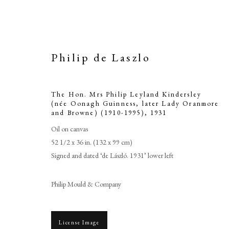
Philip de Laszlo
The Hon. Mrs Philip Leyland Kindersley
(née Oonagh Guinness, later Lady Oranmore
and Browne) (1910-1995)
,
1931
Oil on canvas
52 1/2 x 36 in. (132 x 99 cm)
Signed and dated ‘de László. 1931’ lower left
Philip Mould & Company
License Image