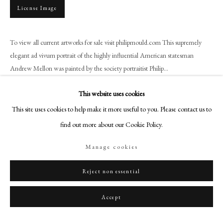
+44 (0)20 7499 6818
License Image
art@philipmould.com
18-19 Pall Mall
To view all current artworks for sale visit philipmould.com This supremely
London SW1Y 5LU
elegant ad vivum portrait of the highly influential American statesman
philipmould.com
Andrew Mellon was painted by the society portraitist Philip...
Read more
FOLLOW US
This website uses cookies
This site uses cookies to help make it more useful to you. Please contact us to
Instagram
Provenance
find out more about our Cookie Policy.
Facebook
Presented to the Chamber of Commerce of the State of New York by its
TikTok
members, 1926;
Manage cookies
Credit Suisse Americana Collection.
YouTube
Artsy
Reject non essential
Exhibitions
Accept
M. Knoedler & Co., New York, An Exhibition of Portraits by P.A. de László,
January 1932, no.10.