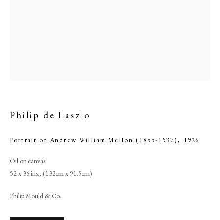
Philip de Laszlo
Portrait of Andrew William Mellon (1855-1937)
,
1926
Philip de Laszlo
Oil on canvas
52 x 36 ins., (132cm x 91.5cm)
PHILIP MOULD & COMPANY
Philip Mould & Co.
CONTACT