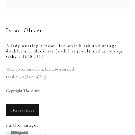
Isaac Oliver
A lady wearing a masculine-style black and orange
doublet and black hat (with hat jewel) and an orange
sash
,
c.1600-1615
Watercolour on vellum, laid down on card
Oval 2 1/8 (54 mm) high
Copyright The Artist
Isaac Oliver
PHILIP MOULD & COMPANY
License Image
Further images
CONTACT
(View a larger image of thumbnail 1 )
, currently selected.
, currently selected.
, currently selected.