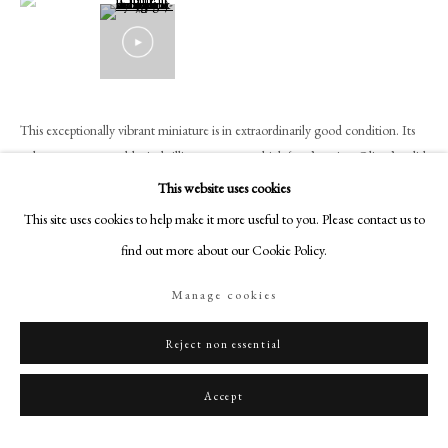
+44 (0)20 7499 6818
art@philipmould.com
18-19 Pall Mall
London SW1Y 5LU
This exceptionally vibrant miniature is in extraordinarily good condition. Its
philipmould.com
colours – most notably, its brilliant oranges, which ‘pop’ against Oliver’s solid
blue background and against the black elements of...
FOLLOW US
This website uses cookies
This site uses cookies to help make it more useful to you. Please contact us to
Instagram
Read more
find out more about our Cookie Policy.
Facebook
Provenance
TikTok
Manage cookies
Part of the collection formed by Walter (1882-1948), 2nd Viscount
YouTube
Bearsted;
Artsy
Reject non essential
Thence by descent in the Samuel family;
Philip Mould & Company, acquired from the above, 2024;
Accept
Private collection, U.K.