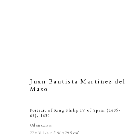
Juan Bautista Martinez del
Mazo
Portrait of King Philip IV of Spain (1605-
Juan B
65)
,
1630
Oil on canvas
77 x 31 1/4 in (196 x 79.5 cm)