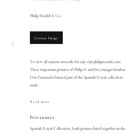
Philip Mould & Co.
License Image
To view all current artworks for sale visit philipmould.com
These important pictures of Philip Iv and his younger brother
Juan Bautista Martinez del Ma
Don Fernando formed part of the Spanish Royal collection
until...
Read more
Provenance
PHILIP MOULD & COMPANY
CONTACT
Spanish Royal Collection, both pictures listed together in the