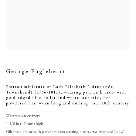
George Engleheart
Portrait miniature of Lady Elizabeth Loftus (née
Townshend) (1766-1811), wearing pale pink dress with
George Engleheart
gold edged blue collar and white lace trim, her
powdered hair worn long and curling
,
late 18th century
PHILIP MOULD & COMPANY
Watercolour on ivory
1 5/8 in (42 mm) high
CONTACT
Gilt-metal frame with pierced ribbon cresting, the reverse engraved Lady/