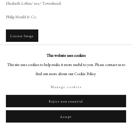
+44 (0)20 7499 6818
Elizabeth Loftus/ nee/ Townshend.
art@philipmould.com
Philip Mould & Co.
18-19 Pall Mall
London SW1Y 5LU
License Image
philipmould.com
FOLLOW US
This website uses cookies
To view all current artworks for sale visit philipmould.com Born at Kew,
George Engleheart enrolled in the Royal Academy schools in 1769, after a
This site uses cookies to help make it more useful to you. Please contact us to
Instagram
period working with the landscape painter...
find out more about our Cookie Policy.
Facebook
TikTok
Read more
Manage cookies
YouTube
Provenance
Artsy
Reject non essential
English Private Collection
Accept
Literature
G.C. Williamson & H.L.D. Engleheart, George Engleheart, 1902, App.I,