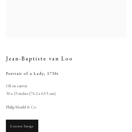
Jean-Baptiste van Loo
Portrait of a Lady
,
1730s
Oil on canvas
Jean-Baptiste van Loo
30 x 25 inches (76.2 x 63.5 cm)
Philip Mould & Co.
PHILIP MOULD & COMPANY
CONTACT
License Image