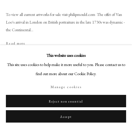
+44 (0)20 7499 6818
art@philipmould.com
To view all current artworks for sale visit philipmould.com The effect of Van
18-19 Pall Mall
Loo's arrival in London on British portraiture in the late 1730s was dynamic -
the Continental...
London SW1Y 5LU
philipmould.com
Read more
FOLLOW US
This website uses cookies
Share
This site uses cookies to help make it more useful to you. Please contact us to
Instagram
find out more about our Cookie Policy.
Facebook
TikTok
Manage cookies
YouTube
Artsy
Reject non essential
Accept