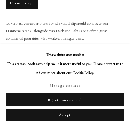
+44 (0)20 7499 6818
License Image
art@philipmould.com
18-19 Pall Mall
To view all current artworks for sale visit philipmould.com Adriaen
London SW1Y 5LU
Hanneman ranks alongside Van Dyck and Lely as one of the great
continental portraitists who worked in England in...
philipmould.com
Read more
FOLLOW US
This website uses cookies
This site uses cookies to help make it more useful to you. Please contact us to
Instagram
Share
find out more about our Cookie Policy.
Facebook
TikTok
Manage cookies
YouTube
Artsy
Reject non essential
Accept