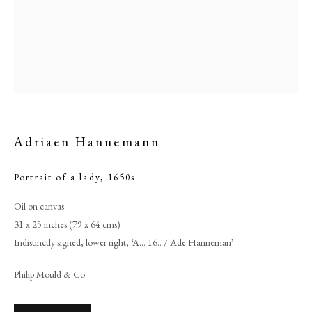
Adriaen Hannemann
Portrait of a lady
,
1650s
Oil on canvas
Adriaen Hannemann
31 x 25 inches (79 x 64 cms)
Indistinctly signed, lower right, ‘A… 16.. / Ade Hanneman’
PHILIP MOULD & COMPANY
Philip Mould & Co.
CONTACT