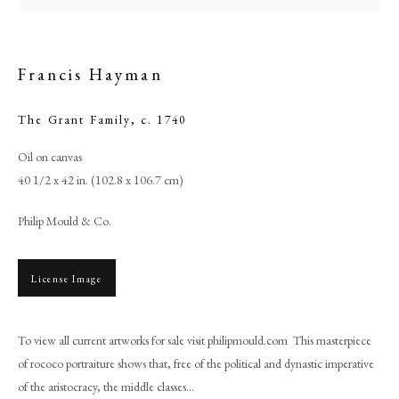
Francis Hayman
The Grant Family
,
c. 1740
Oil on canvas
40 1/2 x 42 in. (102.8 x 106.7 cm)
Philip Mould & Co.
Francis Hayman
License Image
PHILIP MOULD & COMPANY
To view all current artworks for sale visit philipmould.com This masterpiece
of rococo portraiture shows that, free of the political and dynastic imperative
CONTACT
of the aristocracy, the middle classes...