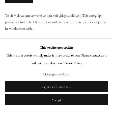
+44 (0)20 7499 6818
art@philipmould.com
To view all current artworks for sale visit philipmould.com This autograph
18-19 Pall Mall
portrait is a triumph of Kneller's art and portrays the future King its subject as
London SW1Y 5LU
he would most wish...
philipmould.com
Read more
FOLLOW US
This website uses cookies
Provenance
This site uses cookies to help make it more useful to you. Please contact us to
Instagram
find out more about our Cookie Policy.
Facebook
Exhibitions
TikTok
Manage cookies
YouTube
Artsy
Reject non essential
Literature
Accept