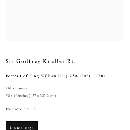
Sir Godfrey Kneller Bt.
Portrait of King William III (1650-1702)
,
1680s
Oil on canvas
Sir Godfrey Kneller Bt.
50 x 40 inches (127 x 101.2 cm)
PHILIP MOULD & COMPANY
Philip Mould & Co.
CONTACT
License Image