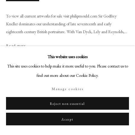
+44 (0)20 7499 6818
art@philipmould.com
To view all current artworks for sale visit philipmould.com Sir Godfrey
18-19 Pall Mall
Kneller dominates our understanding of late seventeenth and early
London SW1Y 5LU
eighteenth century British portraiture. With Van Dyck, Lely and Reynolds,...
philipmould.com
Read more
FOLLOW US
This website uses cookies
Provenance
This site uses cookies to help make it more useful to you. Please contact us to
Instagram
find out more about our Cookie Policy.
Facebook
Exhibitions
TikTok
Manage cookies
YouTube
Artsy
Reject non essential
Literature
Accept