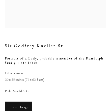
Sir Godfrey Kneller Bt.
Portrait of a Lady, probably a member of the Randolph
family
,
Late 1690s
Oil on canvas
Sir Godfrey Kneller Bt.
30 x 25 inches (76 x 63.5 cm)
PHILIP MOULD & COMPANY
Philip Mould & Co.
CONTACT
License Image