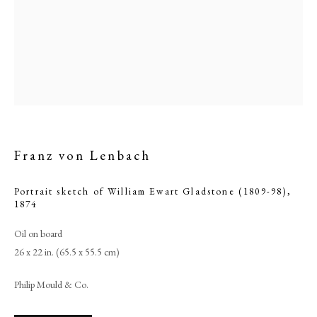
Franz von Lenbach
Portrait sketch of William Ewart Gladstone (1809-98)
,
1874
Franz von Lenbach
Oil on board
26 x 22 in. (65.5 x 55.5 cm)
PHILIP MOULD & COMPANY
Philip Mould & Co.
CONTACT