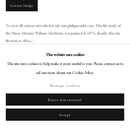
+44 (0)20 7499 6818
License Image
art@philipmould.com
18-19 Pall Mall
To view all current artworks for sale visit philipmould.com This life study of
London SW1Y 5LU
the Prime Minister William Gladstone was painted in 1874, shortly after his
philipmould.com
first term in office,...
FOLLOW US
Read more
This website uses cookies
This site uses cookies to help make it more useful to you. Please contact us to
Instagram
find out more about our Cookie Policy.
Facebook
Share
TikTok
Manage cookies
YouTube
Artsy
Reject non essential
Accept