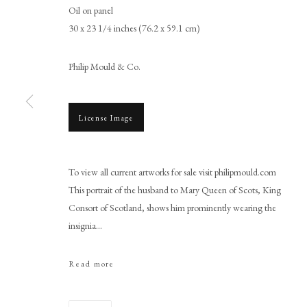
Oil on panel
30 x 23 1/4 inches (76.2 x 59.1 cm)
Philip Mould & Co.
License Image
Adrian Vanson
To view all current artworks for sale visit philipmould.com
This portrait of the husband to Mary Queen of Scots, King
Consort of Scotland, shows him prominently wearing the
insignia...
Read more
PHILIP MOULD & COMPANY
CONTACT