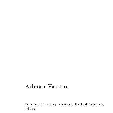
Adrian Vanson
Portrait of Henry Stewart, Earl of Darnley
,
1560s